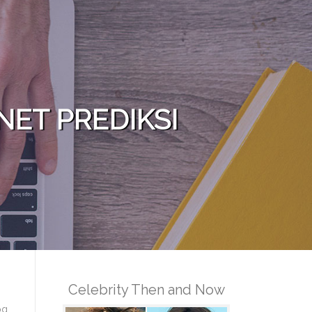
NET PREDIKSI
Celebrity Then and Now
og