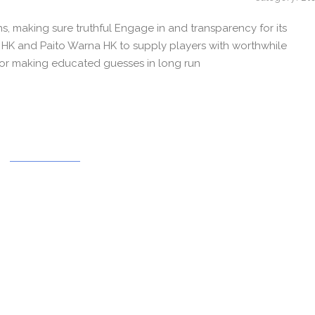
ns, making sure truthful Engage in and transparency for its
to HK and Paito Warna HK to supply players with worthwhile
 for making educated guesses in long run