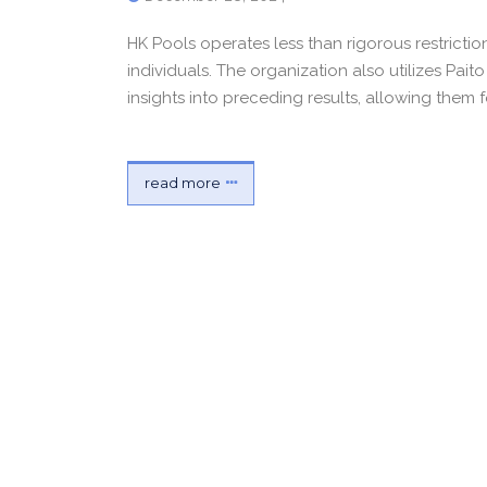
HK Pools operates less than rigorous restrictio
individuals. The organization also utilizes Pai
insights into preceding results, allowing them
read more