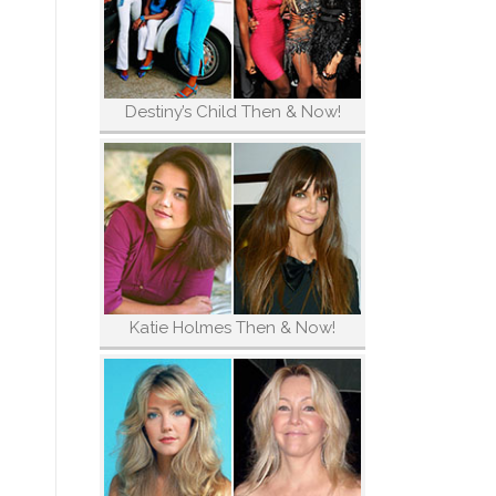
Destiny’s Child Then & Now!
Katie Holmes Then & Now!