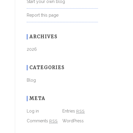
Start your own blog
Report this page
ARCHIVES
2026
CATEGORIES
Blog
META
Log in
Entries
RSS
Comments
RSS
WordPress