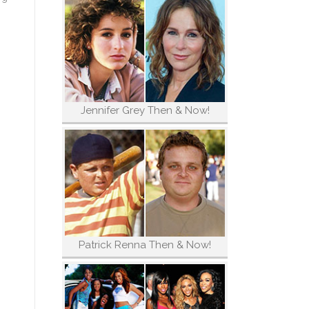
Jennifer Grey Then & Now!
Patrick Renna Then & Now!