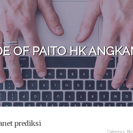
DE OF PAITO HK ANGKA
anet prediksi
Category:
Bl