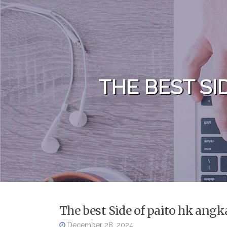
Skip to content
THE BEST SI
The best Side of paito hk angk
December 28, 2024