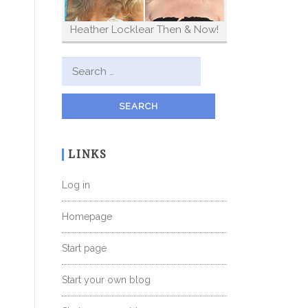
Heather Locklear Then & Now!
Search for:
LINKS
Log in
Homepage
Start page
Start your own blog